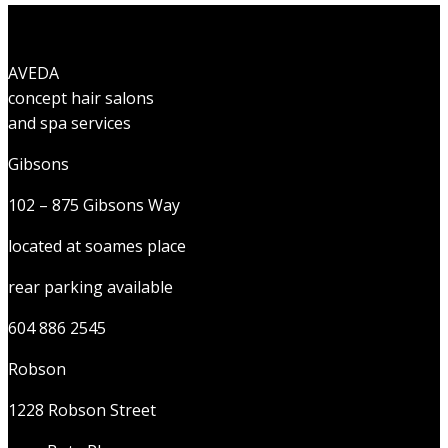
AVEDA
concept hair salons
and spa services
Gibsons
102 – 875 Gibsons Way
located at soames place
rear parking available
604 886 2545
Robson
1228 Robson Street