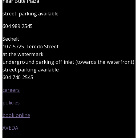
near Bute Plaza
street parking available
604 989 2545
Sechelt
107-5725 Teredo Street
at the watermark
underground parking off inlet (towards the waterfront)
street parking available
604 740 2545
careers
policies
book online
AVEDA