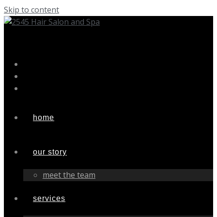
Skip to content
home
our story
meet the team
services