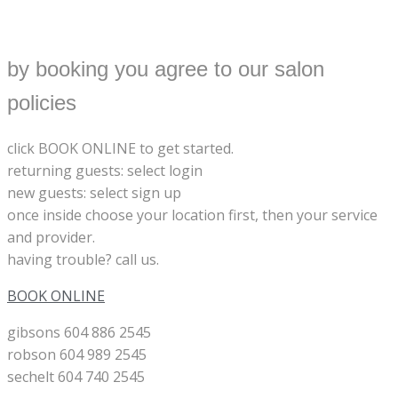
by booking you agree to our salon
policies
click BOOK ONLINE to get started.
returning guests: select login
new guests: select sign up
once inside choose your location first, then your service
and provider.
having trouble? call us.
BOOK ONLINE
gibsons 604 886 2545
robson 604 989 2545
sechelt 604 740 2545