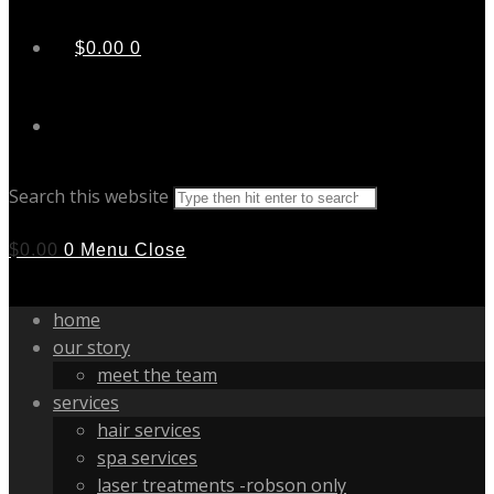
$
0.00
0
Search this website
$
0.00
0
Menu
Close
home
our story
meet the team
services
hair services
spa services
laser treatments -robson only