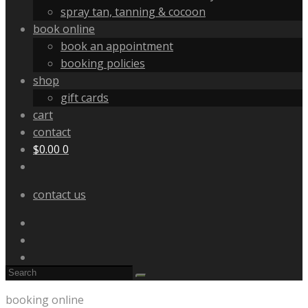
spray tan, tanning & cocoon
book online
book an appointment
booking policies
shop
gift cards
cart
contact
$
0.00
0
contact us
booking online