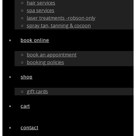
hair services
spa services
laser treatments -robson only
spray tan, tanning & cocoon
book online
book an appointment
booking policies
shop
gift cards
cart
contact