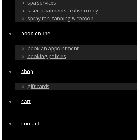
spa services
laser treatments -robson only
spray tan, tanning & cocoon
book online
book an appointment
booking policies
shop
gift cards
cart
contact