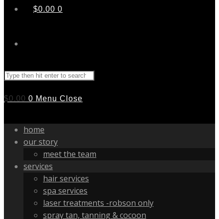
$
0.00
0
Search
this
website
$
0.00
0
Menu
Close
home
our story
meet the team
services
hair services
spa services
laser treatments -robson only
spray tan, tanning & cocoon