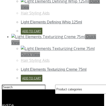
Quick
View
Hair Styling Aids
Light Elements Defining Whip 125ml
ADD TO CART
Quick
View
Quick View
Hair Styling Aids
Light Elements Texturizing Creme 75ml
ADD TO CART
Search
this
website
AVEDA