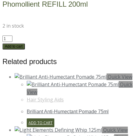
Phomollient REFILL 200ml
2 in stock
Phomollient
REFILL
Add to cart
200ml
Related products
quantity
Quick View
Quick
View
Hair Styling Aids
Brilliant Anti-Humectant Pomade 75ml
ADD TO CART
Quick View