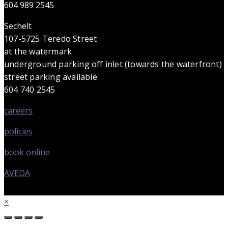
604 989 2545
Sechelt
107-5725 Teredo Street
at the watermark
underground parking off inlet (towards the waterfront)
street parking available
604 740 2545
careers
policies
book online
AVEDA
×