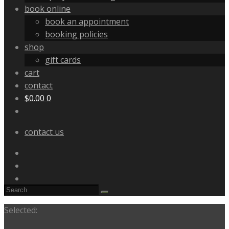
book online
book an appointment
booking policies
shop
gift cards
cart
contact
$
0.00
0
contact us
Selected: