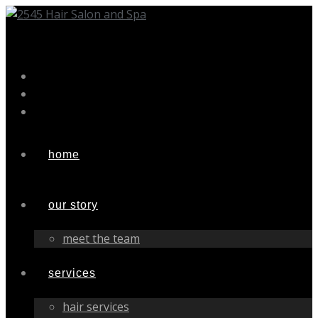
Skip
to
content
home
our story
meet the team
services
hair services