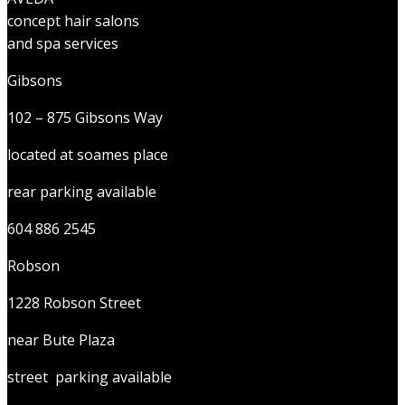
concept hair salons
and spa services
Gibsons
102 – 875 Gibsons Way
located at soames place
rear parking available
604 886 2545
Robson
1228 Robson Street
near Bute Plaza
street parking available