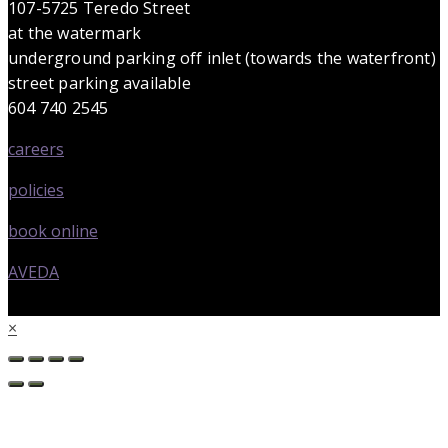
107-5725 Teredo Street
at the watermark
underground parking off inlet (towards the waterfront)
street parking available
604 740 2545
careers
policies
book online
AVEDA
×