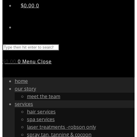
$
0.00
0
Search
this
website
$
0.00
0
Menu
Close
home
our story
meet the team
services
hair services
spa services
laser treatments -robson only
spray tan, tanning & cocoon