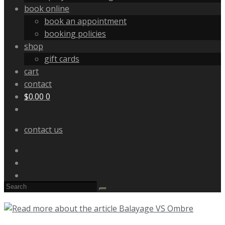
book online
book an appointment
booking policies
shop
gift cards
cart
contact
$
0.00
0
contact us