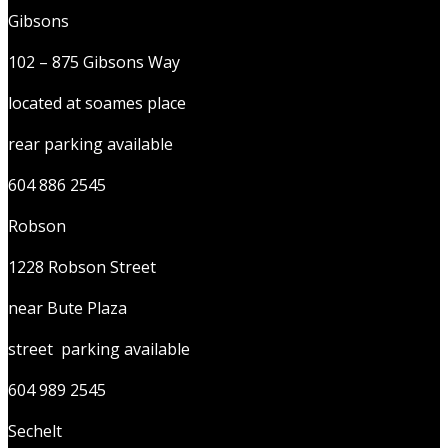
Gibsons
102 – 875 Gibsons Way
located at soames place
rear parking available
604 886 2545
Robson
1228 Robson Street
near Bute Plaza
street parking available
604 989 2545
Sechelt