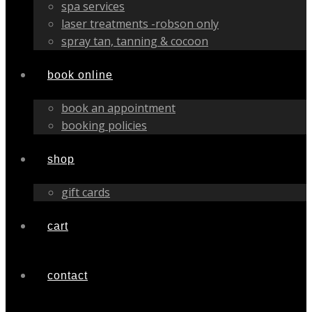
spa services
laser treatments -robson only
spray tan, tanning & cocoon
book online
book an appointment
booking policies
shop
gift cards
cart
contact