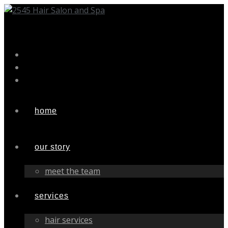
Skip
to
content
home
our story
meet the team
services
hair services