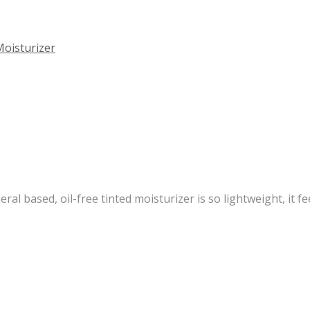
l based, oil-free tinted moisturizer is so lightweight, it feel