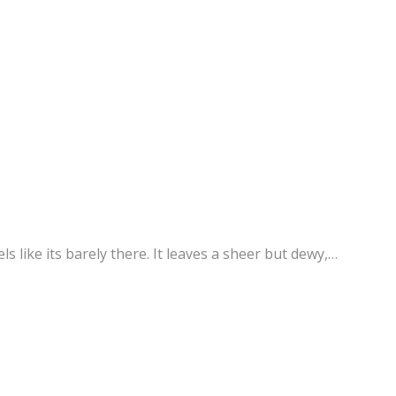
s like its barely there. It leaves a sheer but dewy,…