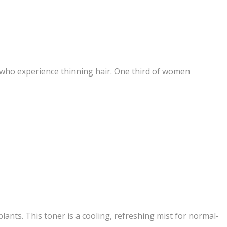
s who experience thinning hair. One third of women
lants. This toner is a cooling, refreshing mist for normal-