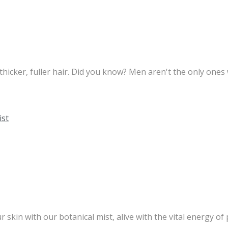
 thicker, fuller hair. Did you know? Men aren't the only one
kin with our botanical mist, alive with the vital energy of p