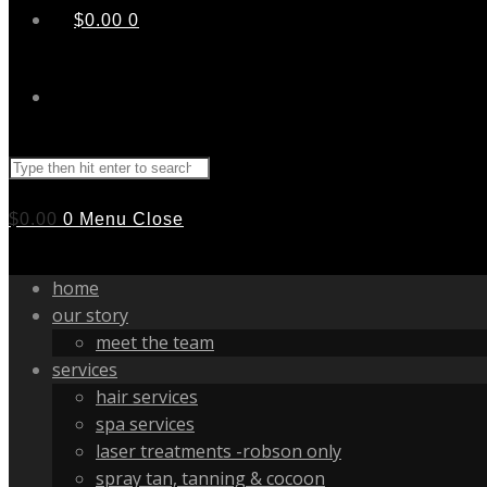
$
0.00
0
Search
this
website
$
0.00
0
Menu
Close
home
our story
meet the team
services
hair services
spa services
laser treatments -robson only
spray tan, tanning & cocoon