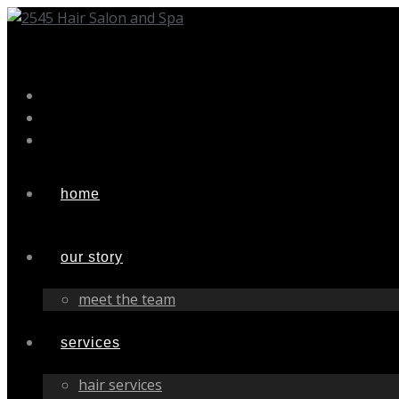
Skip
to
content
home
our story
meet the team
services
hair services