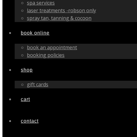
spa services
laser treatments -robson only
spray tan, tanning & cocoon
book online
book an appointment
booking policies
shop
gift cards
cart
contact