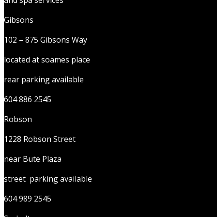
and spa services
Gibsons
102 – 875 Gibsons Way
located at soames place
rear parking available
604 886 2545
Robson
1228 Robson Street
near Bute Plaza
street parking available
604 989 2545