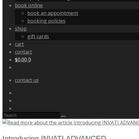
book online
book an appointment
booking policies
shop
gift cards
cart
contact
$
0.00
0
contact us
Introducing INVATI ADVANCED