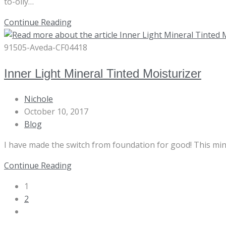
to-oily…
Botanical
Continue Reading
Kinetics
Toning
91505-Aveda-CF04418
Mist
Inner Light Mineral Tinted Moisturizer
Post
Nichole
author:
Post
October 10, 2017
published:
Post
Blog
category:
I have made the switch from foundation for good! This minera
Inner
Continue Reading
Light
1
Mineral
2
Tinted
Go
Moisturizer
to