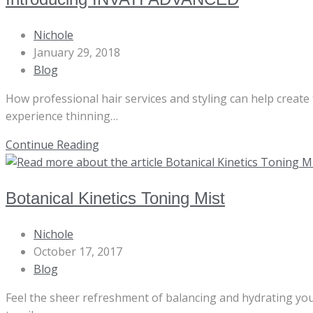
Post
Nichole
author:
Post
January 29, 2018
published:
Post
Blog
category:
How professional hair services and styling can help create
experience thinning…
Introducing
Continue Reading
INVATI
ADVANCED
Botanical Kinetics Toning Mist
Post
Nichole
author:
Post
October 17, 2017
published:
Post
Blog
category:
Feel the sheer refreshment of balancing and hydrating your s